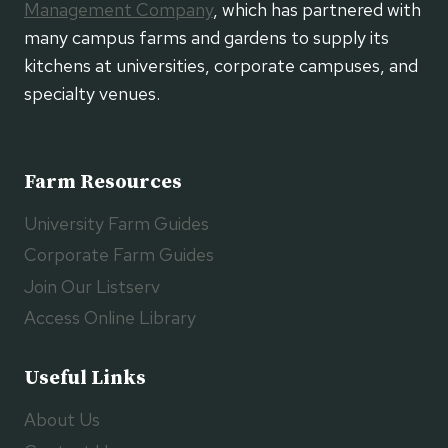
Management Company
, which has partnered with
many campus farms and gardens to supply its
kitchens at universities, corporate campuses, and
specialty venues.
Farm Resources
University Farm Guides
Corporate Farm Guides
Join Our Listserv
Access Online Library
Useful Links
About Us