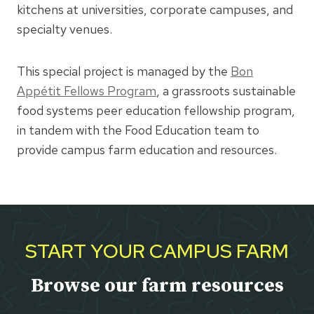
kitchens at universities, corporate campuses, and
specialty venues.
This special project is managed by the
Bon
Appétit Fellows Program
, a grassroots sustainable
food systems peer education fellowship program,
in tandem with the Food Education team to
provide campus farm education and resources.
START YOUR CAMPUS FARM
Browse our farm resources