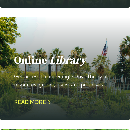
Online
Library
Get access to our Google Drive library of
resources, guides, plans, and proposals.
READ MORE