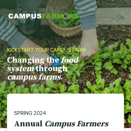
Skip
to
content
KICKSTART YOUR CAMPUS FARM
Changing the
food
system
through
campus farms
.
SPRING 2024
Annual
Campus Farmers