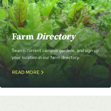
Farm
Directory
Search current campus gardens, and sign up
your location in our farm directory.
READ MORE