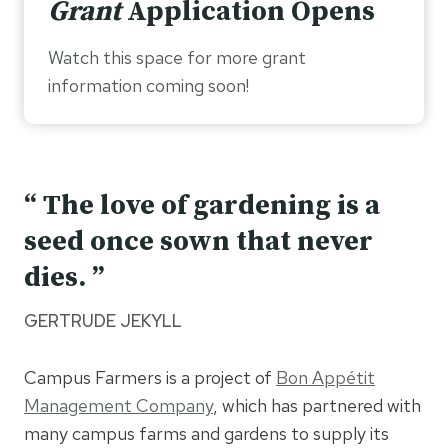
Grant
Application Opens
Watch this space for more grant
information coming soon!
“ The love of gardening is a
seed once sown that never
dies. ”
GERTRUDE JEKYLL
Campus Farmers is a project of
Bon Appétit
Management Company
, which has partnered with
many campus farms and gardens to supply its