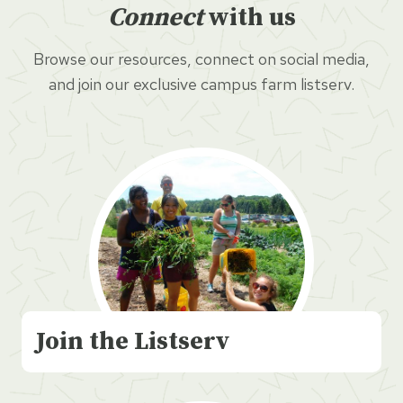
Connect
with us
Browse our resources, connect on social media,
and join our exclusive campus farm listserv.
Join the Listserv