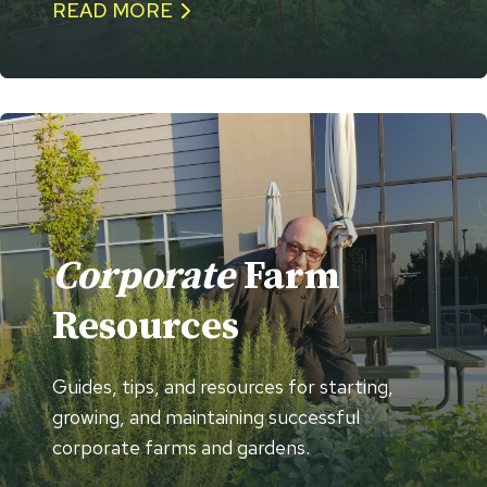
READ MORE
Corporate
Farm
Resources
Guides, tips, and resources for starting,
growing, and maintaining successful
corporate farms and gardens.