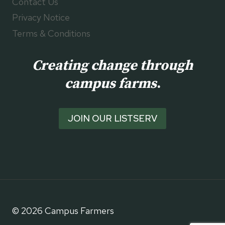
Contact Us
Privacy Notice
Terms & Conditions
Creating change through
campus farms
.
JOIN OUR LISTSERV
© 2026 Campus Farmers