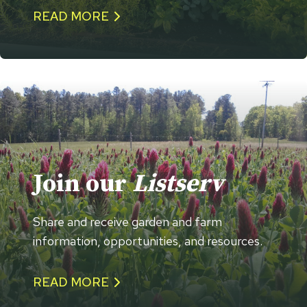
READ MORE
Join our
Listserv
Share and receive garden and farm
information, opportunities, and resources.
READ MORE