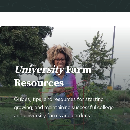
University
Farm
Resources
Guides, tips, and resources for starting,
growing, and maintaining successful college
and university farms and gardens.