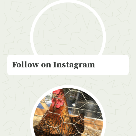
Follow on Instagram