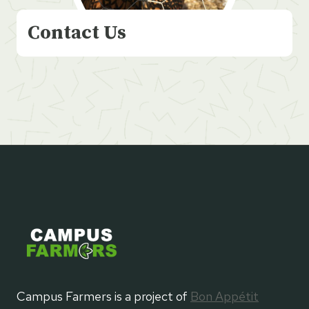
Contact Us
Campus Farmers is a project of
Bon Appétit