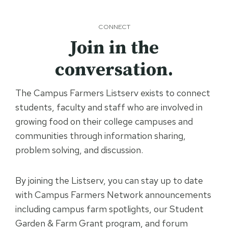
CONNECT
Join in the
conversation.
The Campus Farmers Listserv exists to connect
students, faculty and staff who are involved in
growing food on their college campuses and
communities through information sharing,
problem solving, and discussion.
By joining the Listserv, you can stay up to date
with Campus Farmers Network announcements
including campus farm spotlights, our Student
Garden & Farm Grant program, and forum