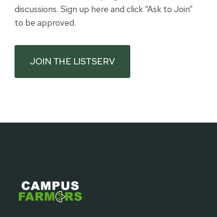
discussions. Sign up here and click “Ask to Join”
to be approved.
JOIN THE LISTSERV