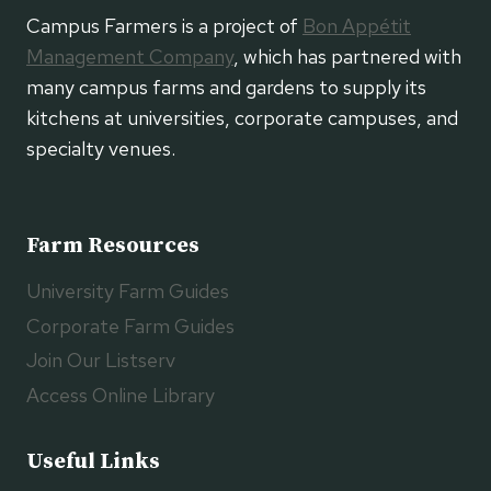
Campus Farmers is a project of
Bon Appétit
Management Company
, which has partnered with
many campus farms and gardens to supply its
kitchens at universities, corporate campuses, and
specialty venues.
Farm Resources
University Farm Guides
Corporate Farm Guides
Join Our Listserv
Access Online Library
Useful Links