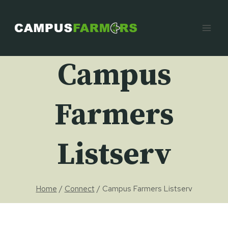
Skip
to
content
Campus
Farmers
Listserv
Home
/
Connect
/
Campus Farmers Listserv