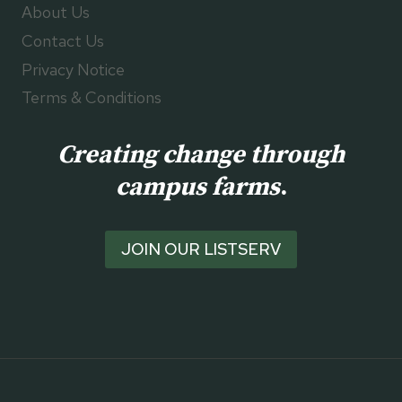
About Us
Contact Us
Privacy Notice
Terms & Conditions
Creating change through
campus farms
.
JOIN OUR LISTSERV