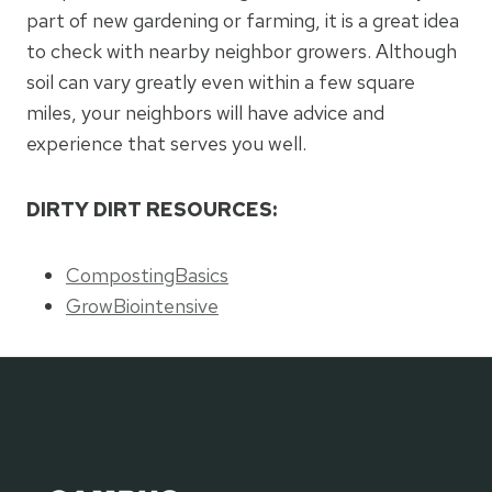
part of new gardening or farming, it is a great idea
to check with nearby neighbor growers. Although
soil can vary greatly even within a few square
miles, your neighbors will have advice and
experience that serves you well.
DIRTY DIRT RESOURCES:
CompostingBasics
GrowBiointensive