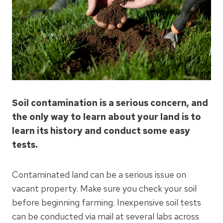
Soil contamination is a serious concern, and
the only way to learn about your land is to
learn its history and conduct some easy
tests.
Contaminated land can be a serious issue on
vacant property. Make sure you check your soil
before beginning farming. Inexpensive soil tests
can be conducted via mail at several labs across