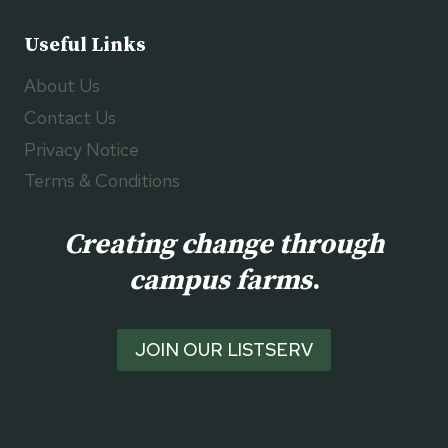
Useful Links
About Us
Contact Us
Privacy Notice
Terms & Conditions
Creating change through
campus farms
.
JOIN OUR LISTSERV