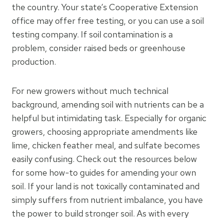
the country. Your state’s Cooperative Extension
office may offer free testing, or you can use a soil
testing company. If soil contamination is a
problem, consider raised beds or greenhouse
production.
For new growers without much technical
background, amending soil with nutrients can be a
helpful but intimidating task. Especially for organic
growers, choosing appropriate amendments like
lime, chicken feather meal, and sulfate becomes
easily confusing. Check out the resources below
for some how-to guides for amending your own
soil. If your land is not toxically contaminated and
simply suffers from nutrient imbalance, you have
the power to build stronger soil. As with every