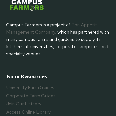
Campus Farmers is a project of
Bon Appétit
Management Company
, which has partnered with
many campus farms and gardens to supply its
kitchens at universities, corporate campuses, and
specialty venues.
Farm Resources
University Farm Guides
Corporate Farm Guides
Join Our Listserv
Access Online Library