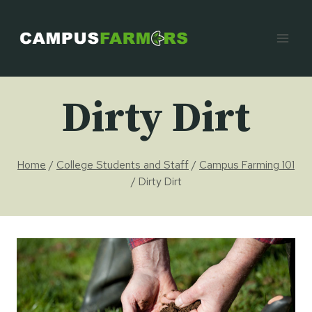
Skip
to
content
Dirty Dirt
Home
/
College Students and Staff
/
Campus Farming 101
/
Dirty Dirt