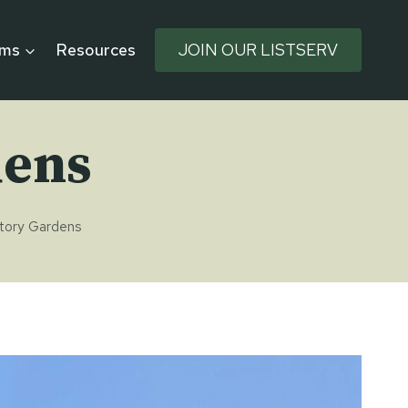
rms
Resources
JOIN OUR LISTSERV
dens
ctory Gardens