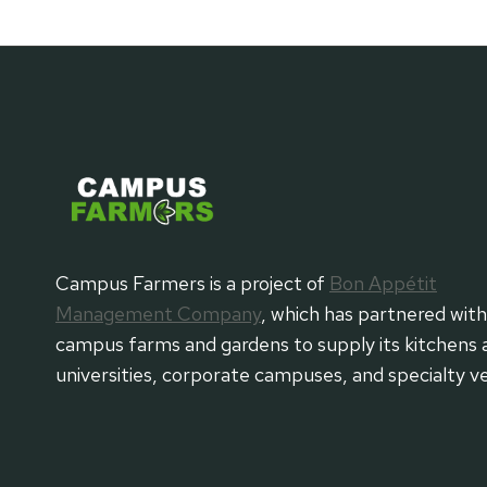
Campus Farmers is a project of
Bon Appétit
Management Company
, which has partnered wit
campus farms and gardens to supply its kitchens 
universities, corporate campuses, and specialty v