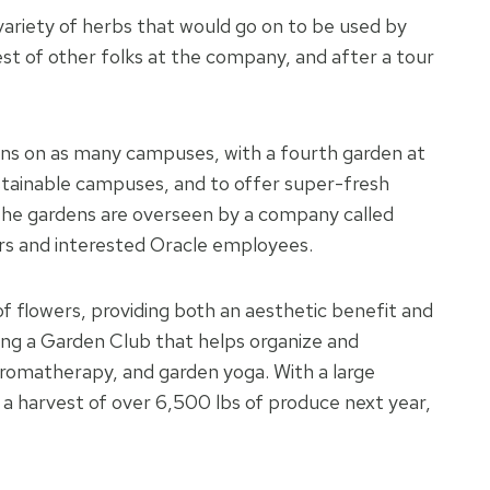
ariety of herbs that would go on to be used by
est of other folks at the company, and after a tour
ns on as many campuses, with a fourth garden at
stainable campuses, and to offer super-fresh
The gardens are overseen by a company called
ers and interested Oracle employees.
f flowers, providing both an aesthetic benefit and
ing a Garden Club that helps organize and
 aromatherapy, and garden yoga. With a large
 harvest of over 6,500 lbs of produce next year,