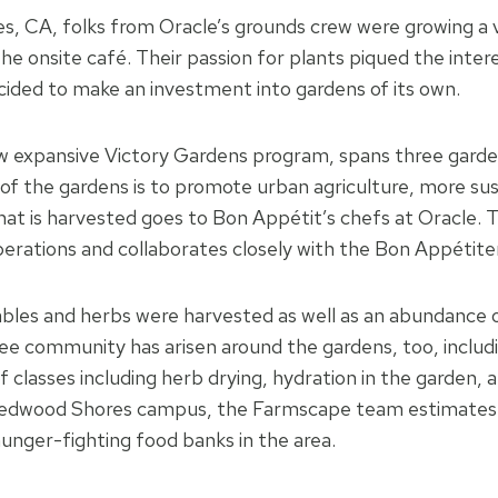
s, CA, folks from Oracle’s grounds crew were growing a v
e onsite café. Their passion for plants piqued the inter
cided to make an investment into gardens of its own.
w expansive Victory Gardens program, spans three garde
f the gardens is to promote urban agriculture, more su
at is harvested goes to Bon Appétit’s chefs at Oracle. 
operations and collaborates closely with the Bon Appétit
bles and herbs were harvested as well as an abundance o
ee community has arisen around the gardens, too, includ
of classes including herb drying, hydration in the garden,
 Redwood Shores campus, the Farmscape team estimates a
hunger-fighting food banks in the area.