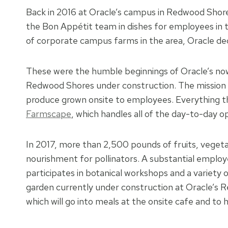
Back in 2016 at Oracle’s campus in Redwood Shore
the Bon Appétit team in dishes for employees in th
of corporate campus farms in the area, Oracle de
These were the humble beginnings of Oracle’s no
Redwood Shores under construction. The mission o
produce grown onsite to employees. Everything th
Farmscape
, which handles all of the day-to-day 
In 2017, more than 2,500 pounds of fruits, vegeta
nourishment for pollinators. A substantial employ
participates in botanical workshops and a variety 
garden currently under construction at Oracle’s
which will go into meals at the onsite cafe and to 