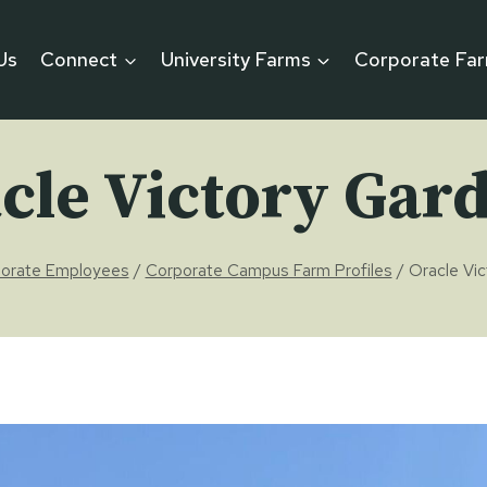
Us
Connect
University Farms
Corporate Fa
cle Victory Gar
orate Employees
/
Corporate Campus Farm Profiles
/
Oracle Vi