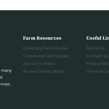
Farm Resources
Useful Li
University Farm Guides
About Us
Corporate Farm Guides
Contact Us
Join Our Listserv
Privacy Not
h many
Access Online Library
Terms & Co
at
enues.