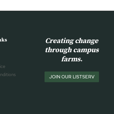
Creating change
nks
through campus
farms
.
ice
nditions
JOIN OUR LISTSERV